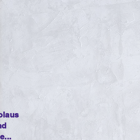
olaus
nd
...