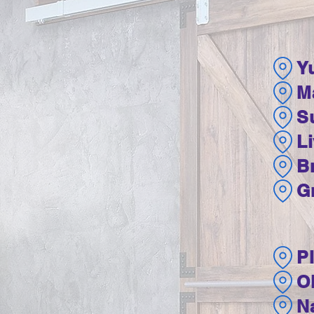
Y
M
Su
L
B
G
P
O
N