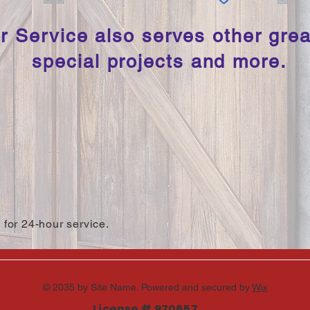
 Service also serves other grea
special projects and more.
 for 24-hour service.
© 2035 by Site Name. Powered and secured by
Wix
License # 970657