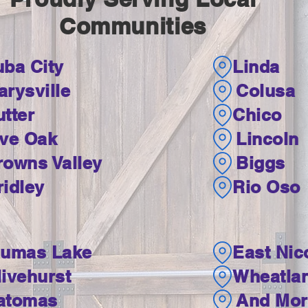
Communities
uba City
Linda
arysville
Colusa
tter
Chico
ive Oak
Lincoln
rowns Valley
Biggs
ridley
Rio Oso
lumas Lake
East Nic
livehurst
Wheatla
atomas
And More