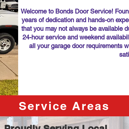
Welcome to Bonds Door Service! Found
years of dedication and hands-on expe
that you may not always be available du
24-hour service and weekend availabilit
all your garage door requirements w
sat
Service Areas
Proudly Serving Local