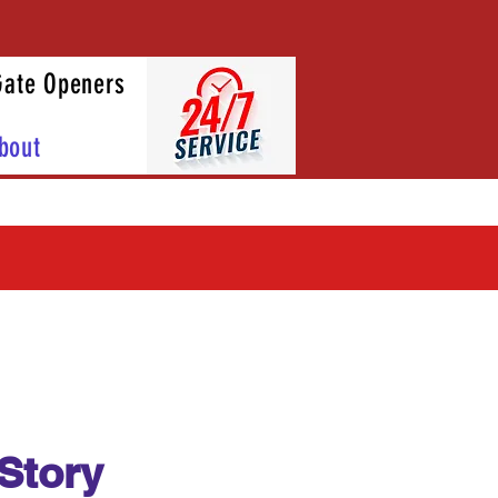
Gate Openers
bout
Story