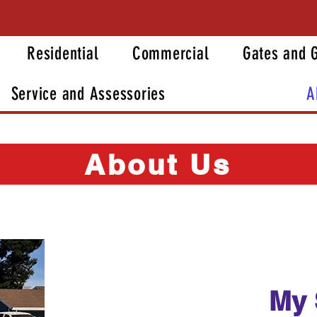
Residential
Commercial
Gates and 
Service and Assessories
A
About Us
My 