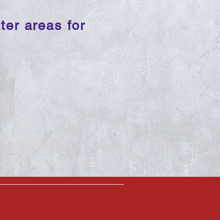
ter areas for