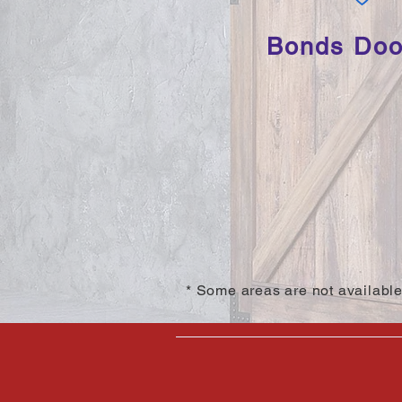
Bonds Door
* Some areas are not available