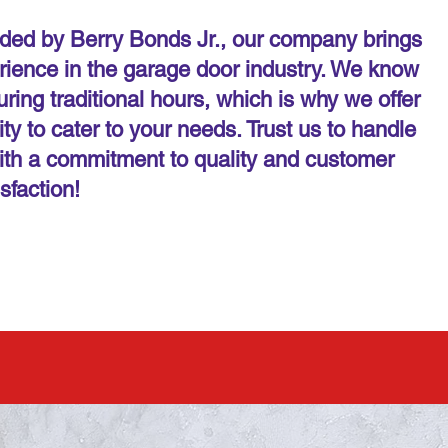
ed by Berry Bonds Jr., our company brings
rience in the garage door industry. We know
ring traditional hours, which is why we offer
y to cater to your needs. Trust us to handle
ith a commitment to quality and customer
isfaction!